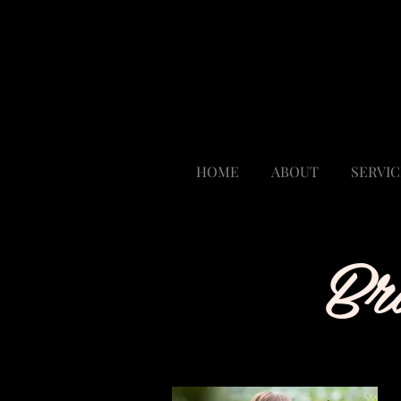
Polished By Design
My Salon Suite
7330 W 52nd Ave Suite T
Arvada, CO 80002
Suite 110
HOME
ABOUT
SERVIC
Br