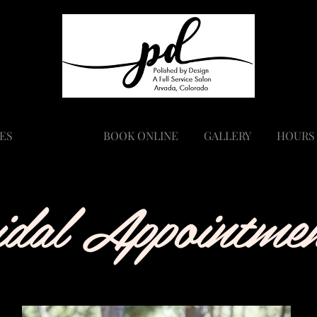
ES
BRIDAL
BOOK ONLINE
GALLERY
HOURS
idal Appointmen