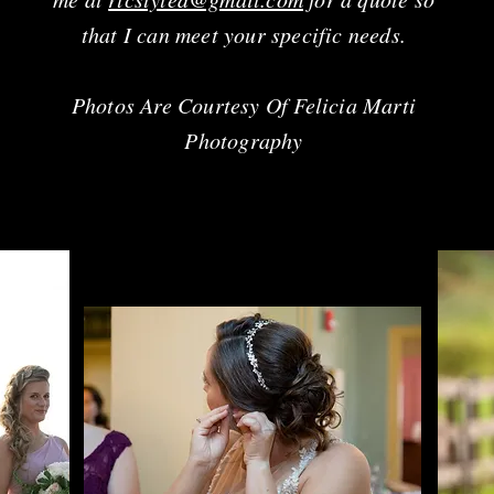
that I can meet your specific needs.
Photos Are Courtesy Of Felicia Marti
Photography