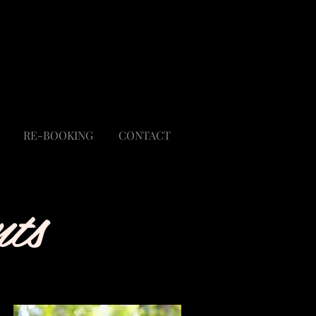
Regina Rutka
Rlcstyled@gmail.com
303-929-4740
RE-BOOKING
CONTACT
ts