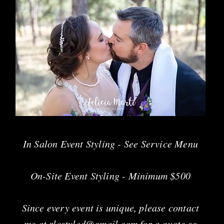
In Salon Event Styling - See Service Menu
On-Site Event Styling - Minimum $50
0
Since every event is unique, please contact
me at
rlcstyled@gmail.com
for a quote so