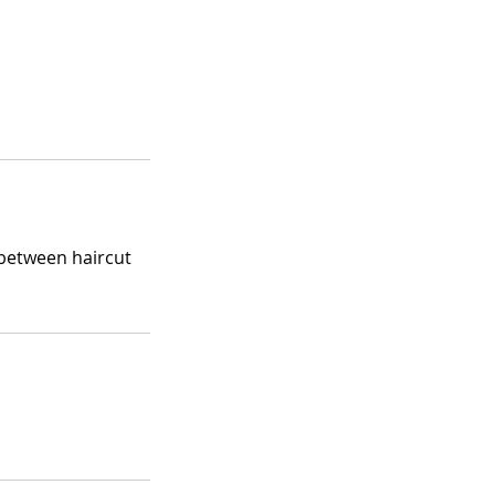
 between haircut