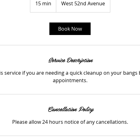
15 min
1
West 52nd Avenue
5
m
i
Book Now
n
Service Description
his service if you are needing a quick cleanup on your bangs
appointments.
Cancellation Policy
Please allow 24 hours notice of any cancellations.