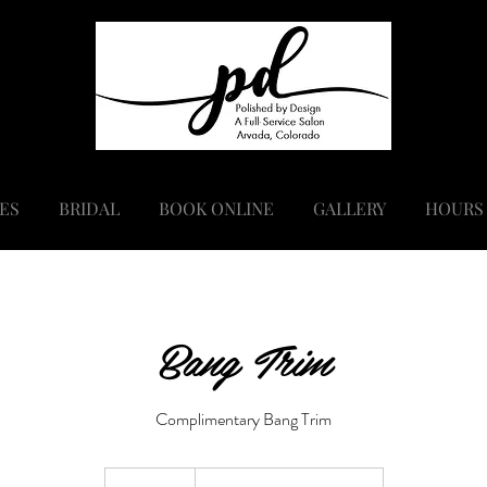
ES
BRIDAL
BOOK ONLINE
GALLERY
HOURS
Bang Trim
Complimentary Bang Trim