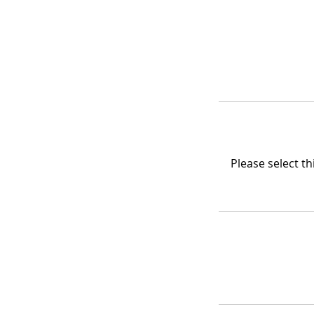
Please select t