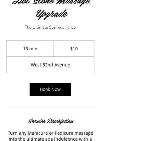
Upgrade
The Ultimate Spa Indulgence
10
US
15 min
1
$10
dollars
5
m
West 52nd Avenue
i
n
Book Now
Service Description
Turn any Manicure or Pedicure massage
into the ultimate spa indulgence with a