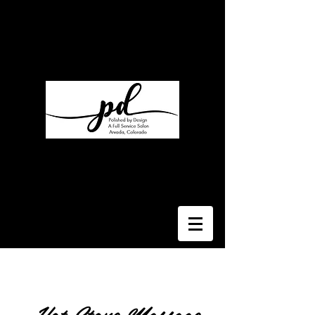
Polished By Design
My Salon Suite
7330 W 52nd Ave Suite T
Arvada, CO 80002
Suite 110
Regina Rutka
Rlcstyled@gmail.com
303-929-4740
Hot Stone Massage