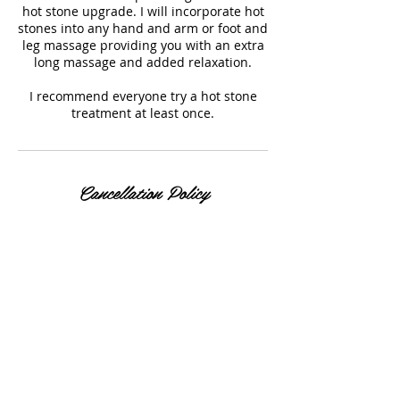
hot stone upgrade. I will incorporate hot
stones into any hand and arm or foot and
leg massage providing you with an extra
long massage and added relaxation.
I recommend everyone try a hot stone
treatment at least once.
Cancellation Policy
Please allow 24 hours notice of any
cancellations.
Contact Details
7330 West 52nd Avenue, Arvada, CO, USA
+ 303-929-4740
rlcstyled@gmail.com