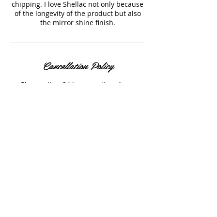
chipping. I love Shellac not only because
of the longevity of the product but also
the mirror shine finish.
Cancellation Policy
Please allow 24 hours notice of any
cancellations.
Contact Details
7330 West 52nd Avenue, Arvada, CO, USA
+ 303-929-4740
rlcstyled@gmail.com