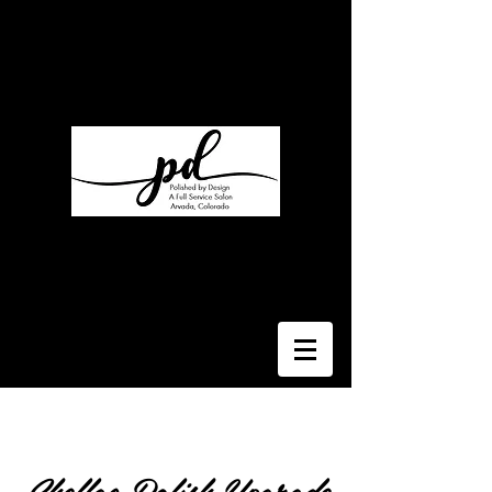
Polished By Design
My Salon Suite
7330 W 52nd Ave Suite T
Arvada, CO 80002
Suite 110
Regina Rutka
Rlcstyled@gmail.com
303-929-4740
Shellac Polish Upgrade