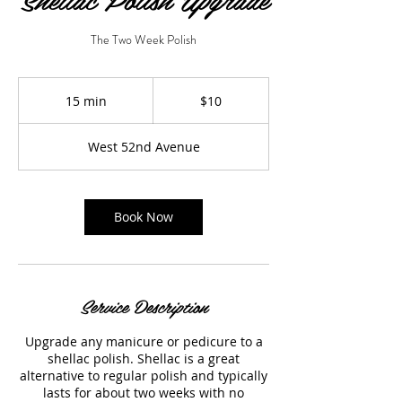
The Two Week Polish
10
US
15 min
1
$10
dollars
5
m
West 52nd Avenue
i
n
Book Now
Service Description
Upgrade any manicure or pedicure to a
shellac polish. Shellac is a great
alternative to regular polish and typically
lasts for about two weeks with no